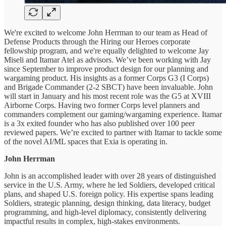
We're excited to welcome John Herrman to our team as Head of
Defense Products through the Hiring our Heroes corporate
fellowship program, and we're equally delighted to welcome Jay
Miseli and Itamar Atel as advisors. We’ve been working with Jay
since September to improve product design for our planning and
wargaming product. His insights as a former Corps G3 (I Corps)
and Brigade Commander (2-2 SBCT) have been invaluable. John
will start in January and his most recent role was the G5 at XVIII
Airborne Corps. Having two former Corps level planners and
commanders complement our gaming/wargaming experience. Itamar
is a 3x exited founder who has also published over 100 peer
reviewed papers. We’re excited to partner with Itamar to tackle some
of the novel AI/ML spaces that Exia is operating in.
John Herrman
John is an accomplished leader with over 28 years of distinguished
service in the U.S. Army, where he led Soldiers, developed critical
plans, and shaped U.S. foreign policy. His expertise spans leading
Soldiers, strategic planning, design thinking, data literacy, budget
programming, and high-level diplomacy, consistently delivering
impactful results in complex, high-stakes environments.