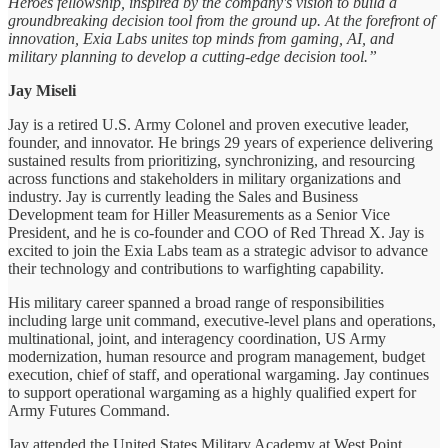
Heroes fellowship, inspired by the company's vision to build a
groundbreaking decision tool from the ground up. At the forefront of
innovation, Exia Labs unites top minds from gaming, AI, and
military planning to develop a cutting-edge decision tool.”
Jay Miseli
Jay is a retired U.S. Army Colonel and proven executive leader,
founder, and innovator. He brings 29 years of experience delivering
sustained results from prioritizing, synchronizing, and resourcing
across functions and stakeholders in military organizations and
industry. Jay is currently leading the Sales and Business
Development team for Hiller Measurements as a Senior Vice
President, and he is co-founder and COO of Red Thread X. Jay is
excited to join the Exia Labs team as a strategic advisor to advance
their technology and contributions to warfighting capability.
His military career spanned a broad range of responsibilities
including large unit command, executive-level plans and operations,
multinational, joint, and interagency coordination, US Army
modernization, human resource and program management, budget
execution, chief of staff, and operational wargaming. Jay continues
to support operational wargaming as a highly qualified expert for
Army Futures Command.
Jay attended the United States Military Academy at West Point,