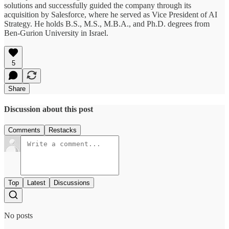
solutions and successfully guided the company through its
acquisition by Salesforce, where he served as Vice President of AI
Strategy. He holds B.S., M.S., M.B.A., and Ph.D. degrees from
Ben-Gurion University in Israel.
5
Share
Discussion about this post
Comments
Restacks
Top
Latest
Discussions
No posts