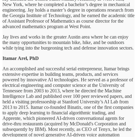
New York, where he completed a bachelor’s degree in mechanical
engineering. Jay holds a master’s degree in operations research from
the Georgia Institute of Technology, and he earned the academic title
of Assistant Professor of Mathematics as course director for the
advanced mathematics program at West Point.
Jay lives and works in the greater Austin area where he can enjoy
the many opportunities to mountain bike, hike, and be outdoors
while tying into the burgeoning tech and defense innovation sectors.
Itamar Arel, PhD
An accomplished and successful serial entrepreneur, Itamar brings
extensive expertise in building teams, products, and services
powered by innovative AI technologies. He served as a professor of
electrical engineering and computer science at the University of
Tennessee from 2003 to 2013, where he directed the Machine
Intelligence Lab and published over 100 peer reviewed papers, and
held a visiting professorship at Stanford University’s AI Lab from
2013 to 2015. Itamar co-founded Binatix, one of the first companies
to apply deep learning to financial algorithmic trading, and
Apprente, which pioneered AI-driven conversational agents for
drive-thru restaurants (acquired by McDonald's Corporation and
subsequently by IBM). Most recently, as CEO of Tenyx, he led the
development of novel generative AI-driven voice automation