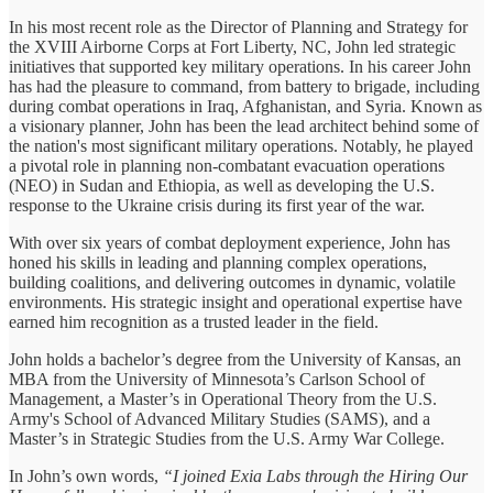
In his most recent role as the Director of Planning and Strategy for
the XVIII Airborne Corps at Fort Liberty, NC, John led strategic
initiatives that supported key military operations. In his career John
has had the pleasure to command, from battery to brigade, including
during combat operations in Iraq, Afghanistan, and Syria. Known as
a visionary planner, John has been the lead architect behind some of
the nation's most significant military operations. Notably, he played
a pivotal role in planning non-combatant evacuation operations
(NEO) in Sudan and Ethiopia, as well as developing the U.S.
response to the Ukraine crisis during its first year of the war.
With over six years of combat deployment experience, John has
honed his skills in leading and planning complex operations,
building coalitions, and delivering outcomes in dynamic, volatile
environments. His strategic insight and operational expertise have
earned him recognition as a trusted leader in the field.
John holds a bachelor’s degree from the University of Kansas, an
MBA from the University of Minnesota’s Carlson School of
Management, a Master’s in Operational Theory from the U.S.
Army's School of Advanced Military Studies (SAMS), and a
Master’s in Strategic Studies from the U.S. Army War College.
In John’s own words,
“I joined Exia Labs through the Hiring Our