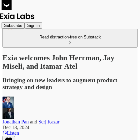
Subscribe
Sign in
Read distraction-free on Substack
Exia welcomes John Herrman, Jay
Miseli, and Itamar Atel
Bringing on new leaders to augment product
strategy and design
Jonathan Pan
and
Serj Kazar
Dec 18, 2024
Listen